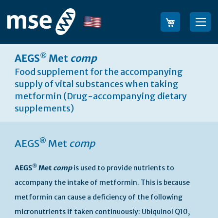
Skip
to
Language
Sea
Content
®
AEGS
Met
comp
Food supplement for the accompanying
supply of vital substances when taking
metformin (Drug-accompanying dietary
supplements)
®
AEGS
Met
comp
®
AEGS
Met
comp
is used to provide nutrients to
accompany the intake of metformin. This is because
metformin can cause a deficiency of the following
micronutrients if taken continuously: Ubiquinol Q10,