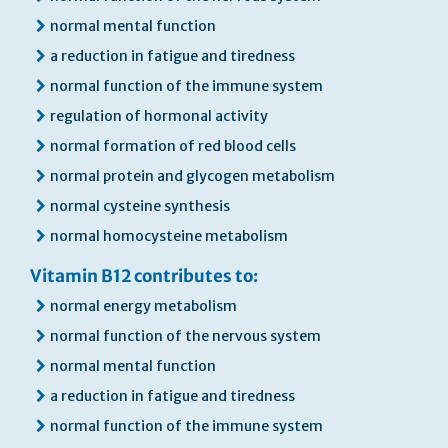
normal mental function
a reduction in fatigue and tiredness
normal function of the immune system
regulation of hormonal activity
normal formation of red blood cells
normal protein and glycogen metabolism
normal cysteine synthesis
normal homocysteine metabolism
Vitamin B12 contributes to:
normal energy metabolism
normal function of the nervous system
normal mental function
a reduction in fatigue and tiredness
normal function of the immune system