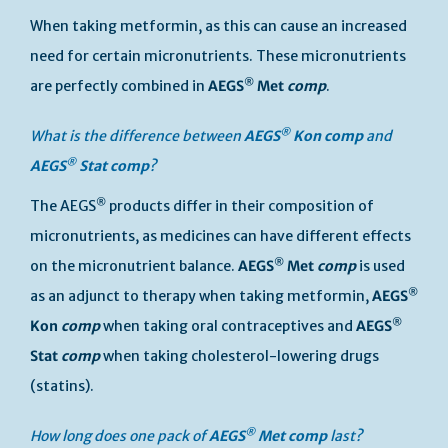
When taking metformin, as this can cause an increased
need for certain micronutrients. These micronutrients
®
are perfectly combined in
AEGS
Met
comp
.
®
What is the difference between
AEGS
Kon
comp
and
®
AEGS
Stat
comp
?
®
The AEGS
products differ in their composition of
micronutrients, as medicines can have different effects
®
on the micronutrient balance.
AEGS
Met
comp
is used
®
as an adjunct to therapy when taking metformin,
AEGS
®
Kon
comp
when taking oral contraceptives and
AEGS
Stat
comp
when taking cholesterol-lowering drugs
(statins).
®
How long does one pack of
AEGS
Met
comp
last?