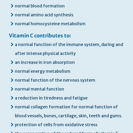
normal blood formation
normal amino acid synthesis
normal homocysteine metabolism
Vitamin C contributes to:
a normal function of the immune system, during and
after intense physical activity
an increase in iron absorption
normal energy metabolism
normal function of the nervous system
normal mental function
a reduction in tiredness and fatigue
normal collagen formation for normal function of
blood vessels, bones, cartilage, skin, teeth and gums.
protection of cells from oxidative stress