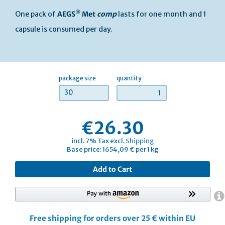
®
One pack of
AEGS
Met
comp
lasts for one month and 1
capsule is consumed per day.
package size
quantity
30
€26.30
incl. 7% Tax excl.
Shipping
Base price: 1654,09 € per 1 kg
Add to Cart
Free shipping for orders over 25 € within EU