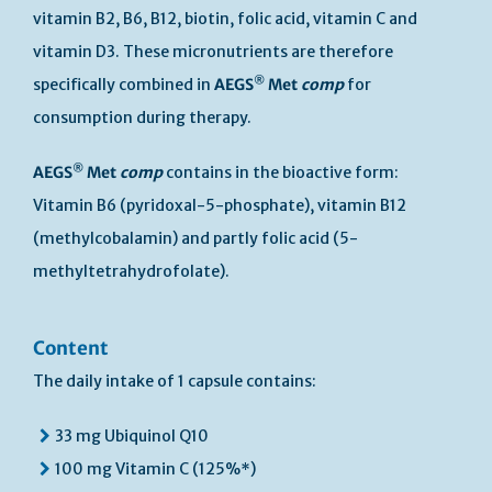
vitamin B2, B6, B12, biotin, folic acid, vitamin C and
vitamin D3. These micronutrients are therefore
®
specifically combined in
AEGS
Met
comp
for
consumption during therapy.
®
AEGS
Met
comp
contains in the bioactive form:
Vitamin B6 (pyridoxal-5-phosphate), vitamin B12
(methylcobalamin) and partly folic acid (5-
methyltetrahydrofolate).
Content
The daily intake of 1 capsule contains:
33 mg Ubiquinol Q10
100 mg Vitamin C (125%*)