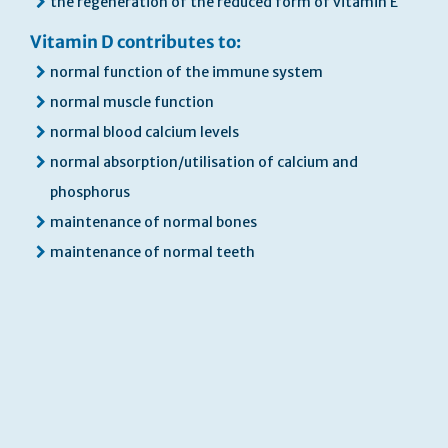
the regeneration of the reduced form of vitamin E
Vitamin D contributes to:
normal function of the immune system
normal muscle function
normal blood calcium levels
normal absorption/utilisation of calcium and
phosphorus
maintenance of normal bones
maintenance of normal teeth