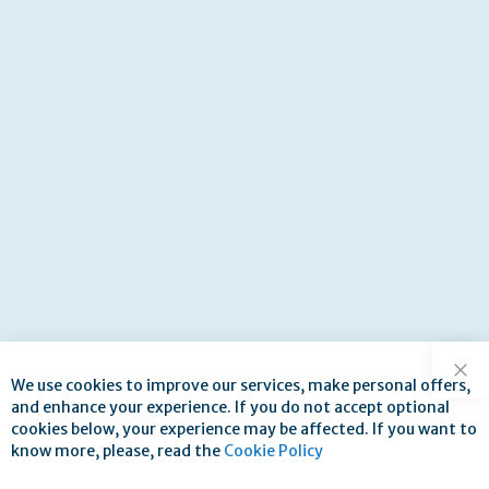
We use cookies to improve our services, make personal offers,
Clo
and enhance your experience. If you do not accept optional
cookies below, your experience may be affected. If you want to
know more, please, read the
Cookie Policy