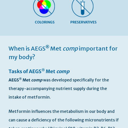
COLORINGS
PRESERVATIVES
Skip
to
®
When is AEGS
Met
comp
important for
the
beginning
my body?
of
the
®
Tasks of AEGS
Met
comp
images
gallery
®
AEGS
Met
comp
was developed specifically for the
therapy-accompanying nutrient supply during the
intake of metformin.
Metformin influences the metabolism in our body and
can cause a deficiency of the following micronutrients if