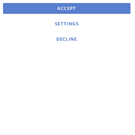
ACCEPT
SETTINGS
DECLINE
Jetzt zum mse-Newsletter anmelden
und von besonderen Angeboten profitieren!
Sign Up for Our Newsletter:
Log