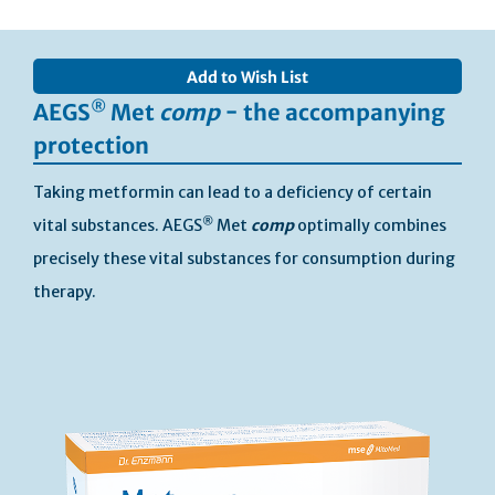
Skip
to
Add to Wish List
the
end
®
AEGS
Met
comp
− the accompanying
of
protection
the
images
Taking metformin can lead to a deficiency of certain
gallery
®
vital substances. AEGS
Met
comp
optimally combines
precisely these vital substances for consumption during
therapy.