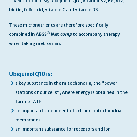
taken continuously: Ubiquinol Q10, vitamin B2, B6, B12,
biotin, folic acid, vitamin C and vitamin D3.
These micronutrients are therefore specifically
®
combined in
AEGS
Met
comp
to accompany therapy
when taking metformin.
Ubiquinol Q10 is:
a key substance in the mitochondria, the "power
stations of our cells", where energy is obtained in the
form of ATP
an important component of cell and mitochondrial
membranes
an important substance for receptors and ion