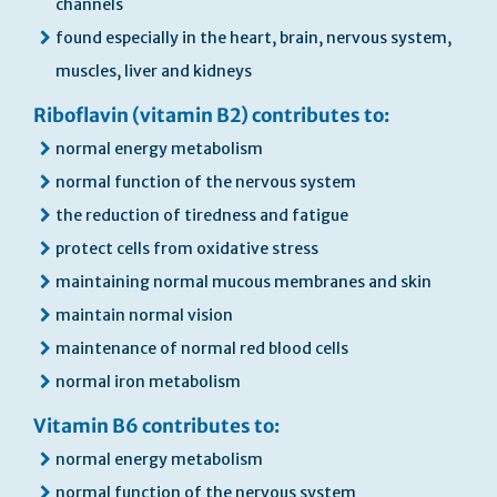
channels
found especially in the heart, brain, nervous system,
muscles, liver and kidneys
Riboflavin (vitamin B2) contributes to:
normal energy metabolism
normal function of the nervous system
the reduction of tiredness and fatigue
protect cells from oxidative stress
maintaining normal mucous membranes and skin
maintain normal vision
maintenance of normal red blood cells
normal iron metabolism
Vitamin B6 contributes to:
normal energy metabolism
normal function of the nervous system