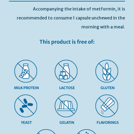
Accompanying the intake of metformin, it is
recommended to consume 1 capsule unchewed in the
morning with a meal.
This product is free of:
MILK PROTEIN
LACTOSE
GLUTEN
YEAST
GELATIN
FLAVORINGS