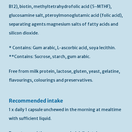
B12), biotin, methyltetrahydrofolic acid (5-MTHF),
glucosamine salt, pteroylmonoglutamic acid (folic acid),
separating agents magnesium salts of fatty acids and
silicon dioxide.
* Contains: Gum arabic, L-ascorbic acid, soya lecithin.
**Contains: Sucrose, starch, gum arabic.
Free from milk protein, lactose, gluten, yeast, gelatine,
flavourings, colourings and preservatives.
Recommended intake
1 x daily 1 capsule unchewed in the morning at mealtime
with sufficient liquid.