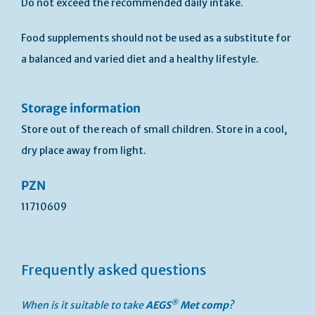
Do not exceed the recommended daily intake.
Food supplements should not be used as a substitute for
a balanced and varied diet and a healthy lifestyle.
Storage information
Store out of the reach of small children. Store in a cool,
dry place away from light.
PZN
11710609
Frequently asked questions
®
When is it suitable to take
AEGS
Met
comp
?