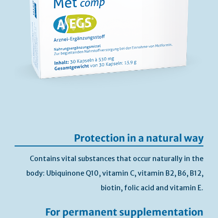
Protection in a natural way
Contains vital substances that occur naturally in the
body: Ubiquinone Q10, vitamin C, vitamin B2, B6, B12,
biotin, folic acid and vitamin E.
For permanent supplementation