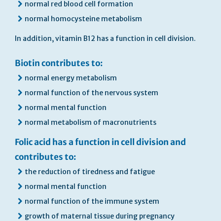
normal red blood cell formation
normal homocysteine metabolism
In addition, vitamin B12 has a function in cell division.
Biotin contributes to:
normal energy metabolism
normal function of the nervous system
normal mental function
normal metabolism of macronutrients
Folic acid has a function in cell division and
contributes to:
the reduction of tiredness and fatigue
normal mental function
normal function of the immune system
growth of maternal tissue during pregnancy