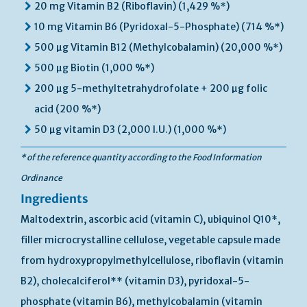
20 mg Vitamin B2 (Riboflavin) (1,429 %*)
10 mg Vitamin B6 (Pyridoxal-5-Phosphate) (714 %*)
500 µg Vitamin B12 (Methylcobalamin) (20,000 %*)
500 µg Biotin (1,000 %*)
200 µg 5-methyltetrahydrofolate + 200 µg folic
acid (200 %*)
50 µg vitamin D3 (2,000 I.U.) (1,000 %*)
* of the reference quantity according to the Food Information
Ordinance
Ingredients
Maltodextrin, ascorbic acid (vitamin C), ubiquinol Q10*,
filler microcrystalline cellulose, vegetable capsule made
from hydroxypropylmethylcellulose, riboflavin (vitamin
B2), cholecalciferol** (vitamin D3), pyridoxal-5-
phosphate (vitamin B6), methylcobalamin (vitamin