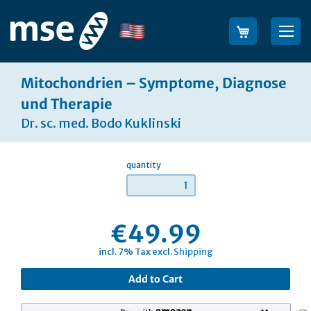
Skip
to
Language
Sea
Content
Mitochondrien – Symptome, Diagnose
und Therapie
Dr. sc. med. Bodo Kuklinski
quantity
€49.99
incl. 7% Tax excl.
Shipping
Add to Cart