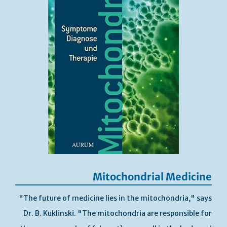
Mitochondrial Medicine
"The future of medicine lies in the mitochondria," says
Dr. B. Kuklinski. "The mitochondria are responsible for