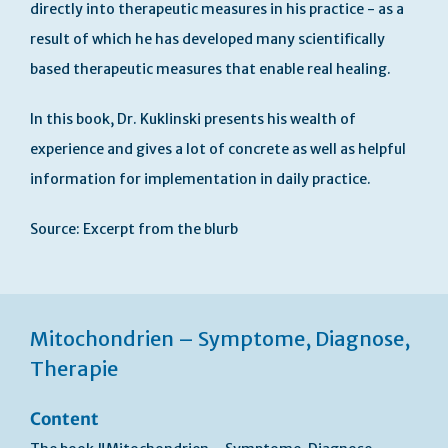
directly into therapeutic measures in his practice - as a
result of which he has developed many scientifically
based therapeutic measures that enable real healing.
In this book, Dr. Kuklinski presents his wealth of
experience and gives a lot of concrete as well as helpful
information for implementation in daily practice.
Source: Excerpt from the blurb
Mitochondrien – Symptome, Diagnose,
Therapie
Content