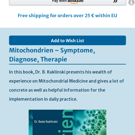
Free shipping for orders over 25 € within EU
Skip
to
Add to Wish List
the
end
Mitochondrien – Symptome,
of
Diagnose, Therapie
the
images
In this book, Dr. B. Kuklinski presents his wealth of
gallery
experience on Mitochondrial Medicine and gives a lot of
concrete as well as helpful information for the
implementation in daily practice.