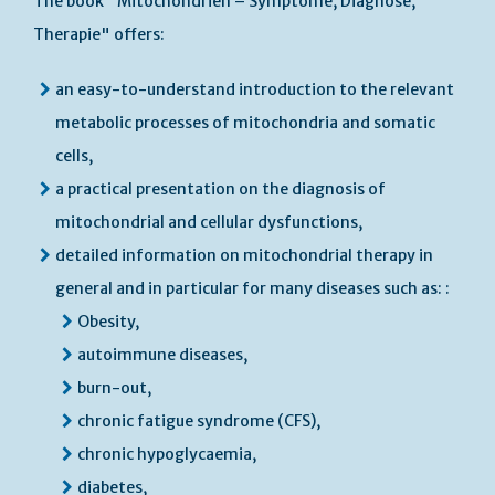
The book "Mitochondrien – Symptome, Diagnose,
Therapie" offers:
an easy-to-understand introduction to the relevant
metabolic processes of mitochondria and somatic
cells,
a practical presentation on the diagnosis of
mitochondrial and cellular dysfunctions,
detailed information on mitochondrial therapy in
general and in particular for many diseases such as: :
Obesity,
autoimmune diseases,
burn-out,
chronic fatigue syndrome (CFS),
chronic hypoglycaemia,
diabetes,