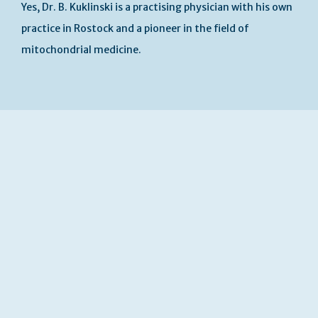
Yes, Dr. B. Kuklinski is a practising physician with his own
practice in Rostock and a pioneer in the field of
mitochondrial medicine.