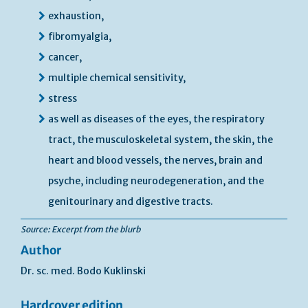
exhaustion,
fibromyalgia,
cancer,
multiple chemical sensitivity,
stress
as well as diseases of the eyes, the respiratory
tract, the musculoskeletal system, the skin, the
heart and blood vessels, the nerves, brain and
psyche, including neurodegeneration, and the
genitourinary and digestive tracts.
Source: Excerpt from the blurb
Author
Dr. sc. med. Bodo Kuklinski
Hardcover edition