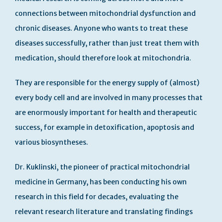
connections between mitochondrial dysfunction and
chronic diseases. Anyone who wants to treat these
diseases successfully, rather than just treat them with
medication, should therefore look at mitochondria.
They are responsible for the energy supply of (almost)
every body cell and are involved in many processes that
are enormously important for health and therapeutic
success, for example in detoxification, apoptosis and
various biosyntheses.
Dr. Kuklinski, the pioneer of practical mitochondrial
medicine in Germany, has been conducting his own
research in this field for decades, evaluating the
relevant research literature and translating findings