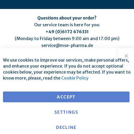
Questions about your order?
Our service team is here for you:
+49 (0)6172 676331
(Monday to Friday between 9:00 am and 17:00 pm)
service@mse-pharma.de
We use cookies to improve our services, make personal offers,
Clo
and enhance your experience. If you do not accept optional
cookies below, your experience may be affected. If you want to
know more, please, read the
Cookie Policy
Free shipping for orders over €25
for deliveries within EU
ACCEPT
SETTINGS
DECLINE