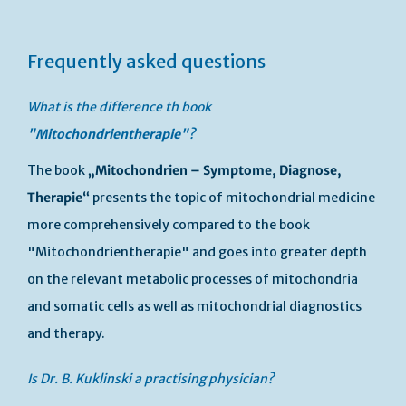
Frequently asked questions
What is the difference th book
"Mitochondrientherapie"
?
The book
„Mitochondrien – Symptome, Diagnose,
Therapie“
presents the topic of mitochondrial medicine
more comprehensively compared to the book
"Mitochondrientherapie" and goes into greater depth
on the relevant metabolic processes of mitochondria
and somatic cells as well as mitochondrial diagnostics
and therapy.
Is Dr. B. Kuklinski a practising physician?