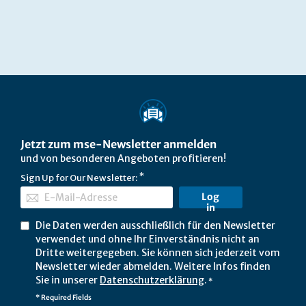
Jetzt zum mse-Newsletter anmelden
und von besonderen Angeboten profitieren!
Sign Up for Our Newsletter:
Log
in
Die Daten werden ausschließlich für den Newsletter
verwendet und ohne Ihr Einverständnis nicht an
Dritte weitergegeben. Sie können sich jederzeit vom
Newsletter wieder abmelden. Weitere Infos finden
Sie in unserer
Datenschutzerklärung
.
*
* Required Fields