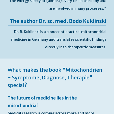
the energy supply of (almost) every cell in the body and
are involved in many processes."
The author Dr. sc. med. Bodo Kuklinski
Dr. B. Kuklinski is a pioneer of practical mitochondrial
medicine in Germany and translates scientific findings
directly into therapeutic measures.
Skip
to
What makes the book "Mitochondrien
the
beginning
− Symptome, Diagnose, Therapie"
of
special?
the
images
gallery
The future of medicine lies in the
mitochondria!
Medical research is coming across more and more