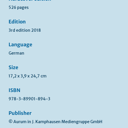
526 pages
Edition
3rd edition 2018
Language
German
Size
17,2 x 3,9 x 24,7 cm
ISBN
978-3-89901-894-3
Publisher
© Aurum in J. Kamphausen Mediengruppe GmbH