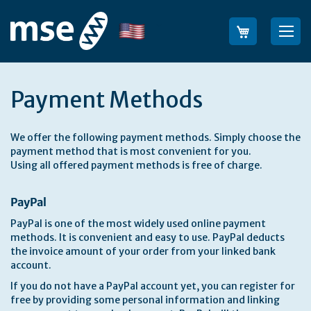
Skip
to
Language
Sea
Content
Payment Methods
We offer the following payment methods. Simply choose the
payment method that is most convenient for you.
Using all offered payment methods is free of charge.
PayPal
PayPal is one of the most widely used online payment
methods. It is convenient and easy to use. PayPal deducts
the invoice amount of your order from your linked bank
account.
If you do not have a PayPal account yet, you can register for
free by providing some personal information and linking