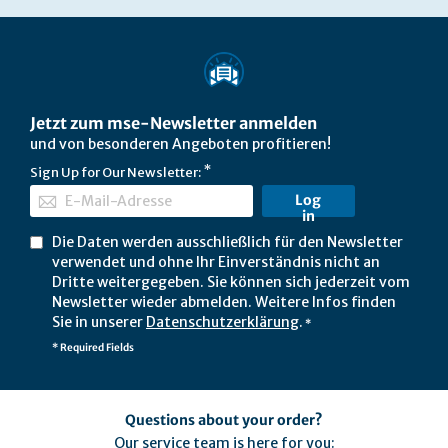
Jetzt zum mse-Newsletter anmelden
und von besonderen Angeboten profitieren!
Sign Up for Our Newsletter:
Log
in
Die Daten werden ausschließlich für den Newsletter
verwendet und ohne Ihr Einverständnis nicht an
Dritte weitergegeben. Sie können sich jederzeit vom
Newsletter wieder abmelden. Weitere Infos finden
Sie in unserer
Datenschutzerklärung
.
*
* Required Fields
Questions about your order?
Our service team is here for you: