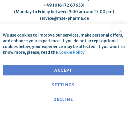
+49 (0)6172 676331
(Monday to Friday between 9:00 am and 17:00 pm)
service@mse-pharma.de
We use cookies to improve our services, make personal offers,
Clo
and enhance your experience. If you do not accept optional
cookies below, your experience may be affected. If you want to
know more, please, read the
Cookie Policy
Free shipping for orders over €25
for deliveries within EU
ACCEPT
SETTINGS
DECLINE
About mse
|
mse Website
|
Contact
|
Imprint
|
Data
protection declaration/Privacy policy
|
General terms
and conditions
Cancellation policy and model cancellation form
|