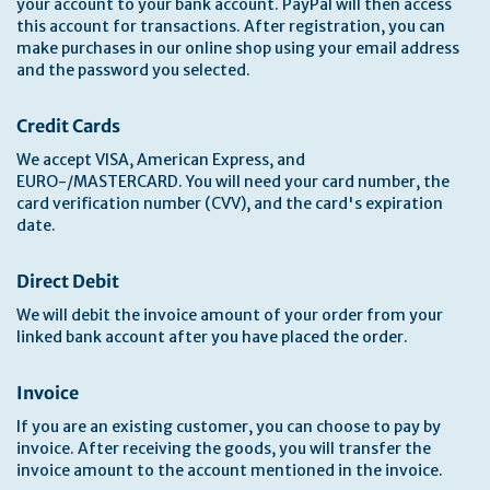
your account to your bank account. PayPal will then access
this account for transactions. After registration, you can
make purchases in our online shop using your email address
and the password you selected.
Credit Cards
We accept VISA, American Express, and
EURO-/MASTERCARD. You will need your card number, the
card verification number (CVV), and the card's expiration
date.
Direct Debit
We will debit the invoice amount of your order from your
linked bank account after you have placed the order.
Invoice
If you are an existing customer, you can choose to pay by
invoice. After receiving the goods, you will transfer the
invoice amount to the account mentioned in the invoice.