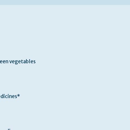
een vegetables
edicines*