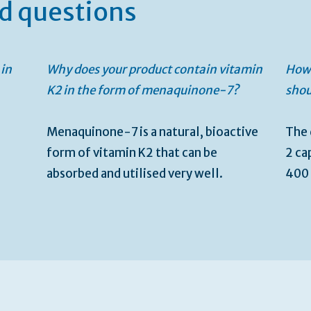
d questions
 in
Why does your product contain vitamin
How 
K2 in the form of menaquinone-7?
shou
Menaquinone-7 is a natural, bioactive
The 
form of vitamin K2 that can be
2 ca
absorbed and utilised very well.
400 