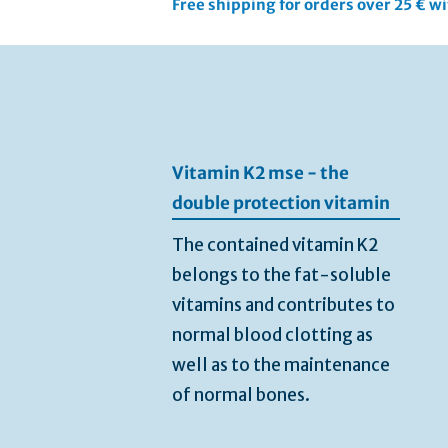
Free shipping for orders over 25 € w
Skip
to
the
end
of
the
Vitamin K2 mse - the
images
gallery
double protection vitamin
The contained vitamin K2
belongs to the fat-soluble
vitamins and contributes to
normal blood clotting as
well as to the maintenance
of normal bones.