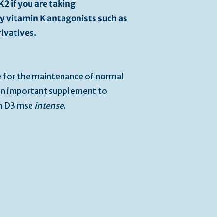
2 if you are taking
ly vitamin K antagonists such as
ivatives.
e for the maintenance of normal
 an important supplement to
in D3 mse
intense
.