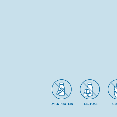
MILK PROTEIN
LACTOSE
GL