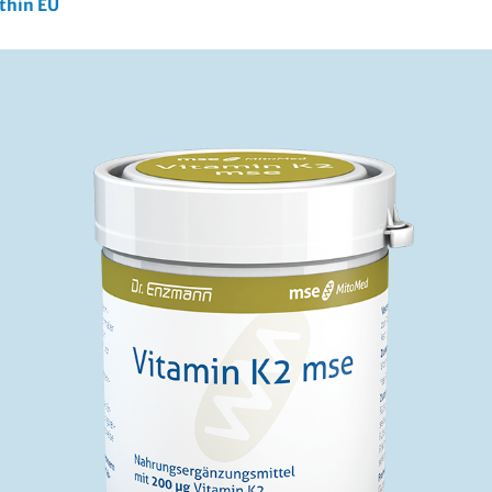
ithin EU