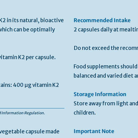
2 in its natural, bioactive
Recommended Intake
hich can be optimally
2 capsules daily at mealti
Do not exceed the recomm
itamin K2 per capsule.
Food supplements should n
balanced and varied diet a
tains: 400 µg vitamin K2
Storage Information
Store away from light and
children.
od Information Regulation.
Important Note
, vegetable capsule made