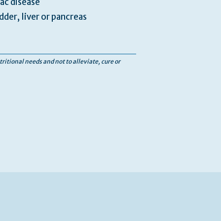
iac disease
dder, liver or pancreas
tritional needs and not to alleviate, cure or