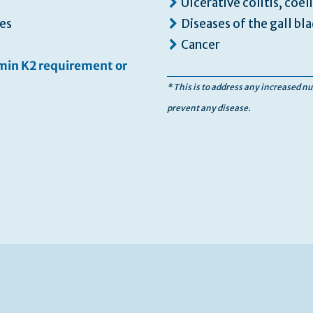
Ulcerative colitis, coel
es
Diseases of the gall bla
Cancer
amin K2 requirement or
* This is to address any increased nu
prevent any disease.