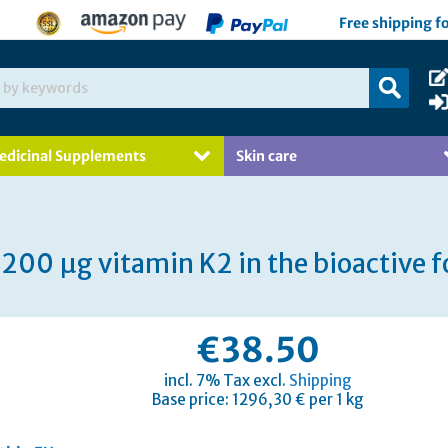
Free shipping f
edicinal Supplements
Skin care
200 µg vitamin K2 in the bioactive
€38.50
incl. 7% Tax excl.
Shipping
Base price: 1296,30 € per 1 kg