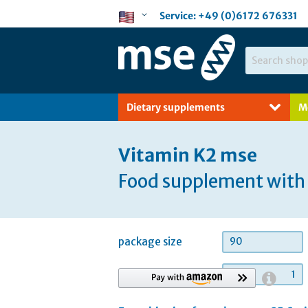
Skip
Language
Service:
+49 (0)6172 676331
to
Content
Search
Dietary supplements
M
Vitamin K2 mse
Food supplement with 
package size
90
quantity