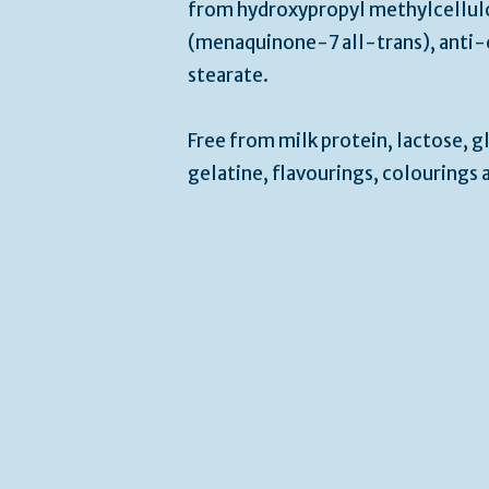
from hydroxypropyl methylcellulo
(menaquinone-7 all-trans), anti
stearate.
Free from milk protein, lactose, gl
gelatine, flavourings, colourings 