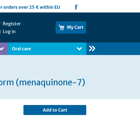
f
or orders over 25 € within EU
Register
My Cart
Log in
Oral care
Books
 form (menaquinone-7)
Add to Cart