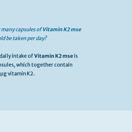
many capsules of
Vitamin K2 mse
ld be taken per day?
daily intake of
Vitamin K2 mse
is
psules, which together contain
µg vitamin K2.