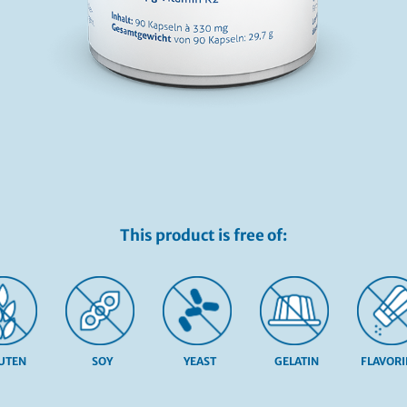
This product is free of:
UTEN
SOY
YEAST
GELATIN
FLAVOR