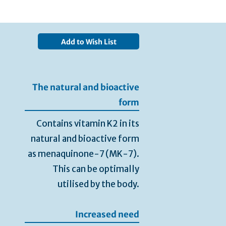
Add to Wish List
The natural and bioactive
form
Contains vitamin K2 in its
natural and bioactive form
as menaquinone-7 (MK-7).
This can be optimally
utilised by the body.
Increased need