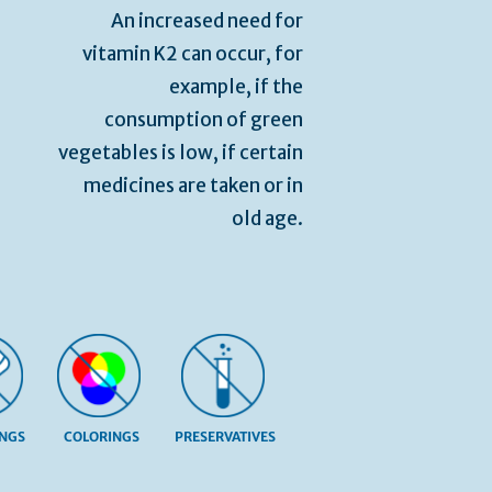
An increased need for
vitamin K2 can occur, for
example, if the
consumption of green
vegetables is low, if certain
medicines are taken or in
old age.
INGS
COLORINGS
PRESERVATIVES