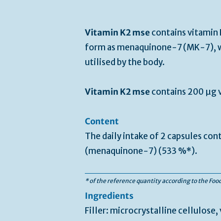
Vitamin K2 mse
contains vitamin K
form as menaquinone-7 (MK-7), w
utilised by the body.
Vitamin K2 mse
contains 200 µg v
Content
The daily intake of 2 capsules con
(menaquinone-7) (533 %*).
* of the reference quantity according to the Fo
Ingredients
Filler: microcrystalline cellulose