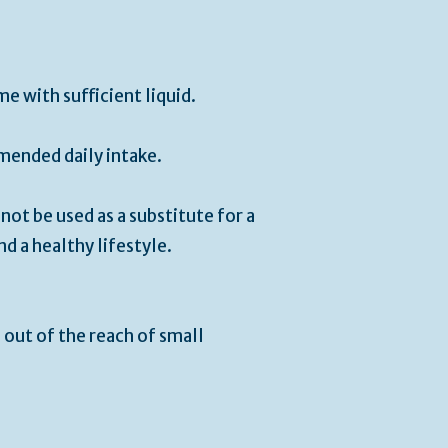
me with sufficient liquid.
ended daily intake.
ot be used as a substitute for a
nd a healthy lifestyle.
 out of the reach of small