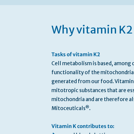
Skip
to
the
beginning
Why vitamin K2 
of
the
images
gallery
Tasks of vitamin K2
Cell metabolism is based, among o
functionality of the mitochondria
generated from our food. Vitamin 
mitotropic substances that are ess
mitochondria and are therefore al
®
Mitoceuticals
.
Vitamin K contributes to: