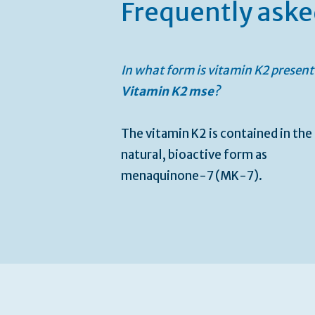
Frequently aske
In what form is vitamin K2 present
Vitamin K2 mse
?
The vitamin K2 is contained in the
natural, bioactive form as
menaquinone-7 (MK-7).