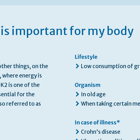
is important for my body
Lifestyle
ther things, on the
Low consumption of gr
, where energy is
K2 is one of the
Organism
ential for the
In old age
so referred to as
When taking certain m
In case of illness*
Crohn's disease