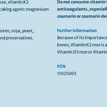
Do not consume vitamin K
se, vitamin K2
anticoagulants, especial
-caking agent: magnesium
coumarin or coumarin der
Further information
uten, soya, yeast,
Because of its importanc
and preservatives.
bones, Vitamin K2 mse is
Vitamin D3 mse or Vitam
PZN
11025003