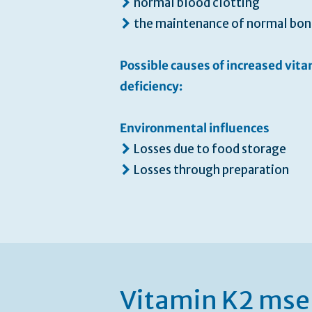
normal blood clotting
the maintenance of normal bon
Possible causes of increased vit
deficiency:
Environmental influences
Losses due to food storage
Losses through preparation
Vitamin K2 mse