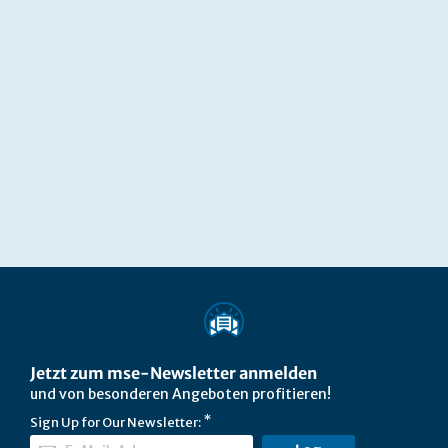
Jetzt zum mse-Newsletter anmelden
und von besonderen Angeboten profitieren!
Sign Up for Our Newsletter: