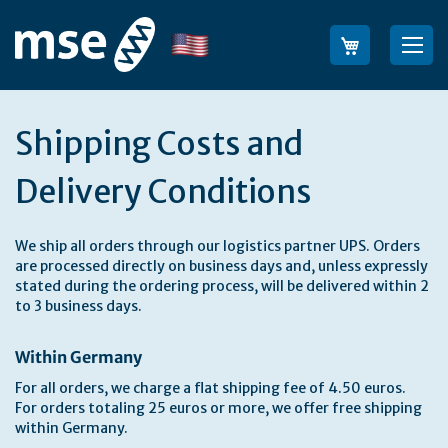
Skip
to
Language
Sea
Content
Shipping Costs and
Delivery Conditions
We ship all orders through our logistics partner UPS. Orders
are processed directly on business days and, unless expressly
stated during the ordering process, will be delivered within 2
to 3 business days.
Within Germany
For all orders, we charge a flat shipping fee of 4.50 euros.
For orders totaling 25 euros or more, we offer free shipping
within Germany.