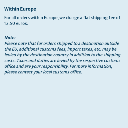
Within Europe
For all orders within Europe, we charge a flat shipping fee of
12.50 euros.
Note:
Please note that for orders shipped to a destination outside
the EU, additional customs fees, import taxes, etc. may be
levied by the destination country in addition to the shipping
costs. Taxes and duties are levied by the respective customs
office and are your responsibility. For more information,
please contact your local customs office.