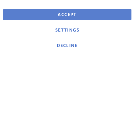
Free shipping for orders over €25
for deliveries within EU
ACCEPT
SETTINGS
DECLINE
About mse
|
mse Website
|
Contact
|
Imprint
|
Data
protection declaration/Privacy policy
|
General terms
and conditions
Cancellation policy and model cancellation form
|
Shipping costs and delivery terms
|
Payment methods