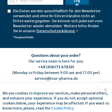
Log
in
Die Daten werden ausschließlich für den Newsletter
verwendet und ohne Ihr Einverständnis nicht an
Dritte weitergegeben. Sie können sich jederzeit vom
Newsletter wieder abmelden. Weitere Infos finden
Sie in unserer
Datenschutzerklärung
.
*
* Required Fields
Questions about your order?
Our service team is here for you:
+49 (0)6172 676331
(Monday to Friday between 9:00 am and 17:00 pm)
service@mse-pharma.de
We use cookies to improve our services, make personal offers,
Clo
and enhance your experience. If you do not accept optional
cookies below, your experience may be affected. If you want to
know more, please, read the
Cookie Policy