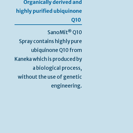
Organically derived and
highly purified ubiquinone
Q10
®
SanoMit
Q10
Spray contains highly pure
ubiquinone Q10 from
Kaneka which is produced by
a biological process,
without the use of genetic
engineering.