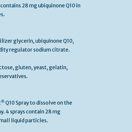
s contains 28 mg ubiquinone Q10 in
es.
ilizer glycerin, ubiquinone Q10,
idity regulator sodium citrate.
ctose, gluten, yeast, gelatin,
eservatives.
®
t
Q10 Spray to dissolve on the
y. 4 sprays contain 28 mg
all liquid particles.