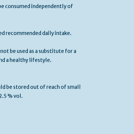
be consumed independently of
ied recommended daily intake.
ot be used as a substitute for a
nd a healthy lifestyle.
ld be stored out of reach of small
12.5 % vol.