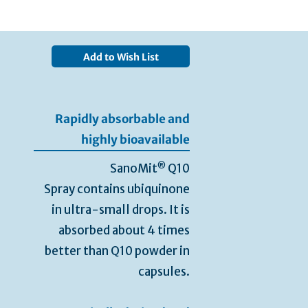
Add to Wish List
Rapidly absorbable and
highly bioavailable
®
SanoMit
Q10
Spray contains ubiquinone
in ultra-small drops. It is
absorbed about 4 times
better than Q10 powder in
capsules.