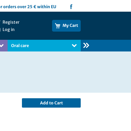
f
or orders over 25 € within EU
Register
My Cart
Log in
Oral care
Books
Add to Cart