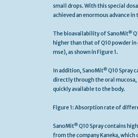
small drops. With this special do
achieved an enormous advance in t
®
The bioavailability of SanoMit
Q1
higher than that of Q10 powder in 
mse), as shown in Figure 1.
®
In addition, SanoMit
Q10 Spray ca
directly through the oral mucosa, 
quickly available to the body.
Figure 1: Absorption rate of diff
®
SanoMit
Q10 Spray contains high
from the company Kaneka, which c