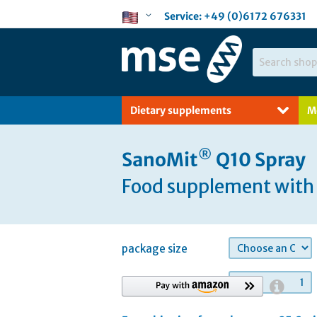
Skip
Language
Service:
+49 (0)6172 676331
to
Content
Search
Dietary supplements
M
®
SanoMit
Q10 Spray
Food supplement with 
package size
quantity