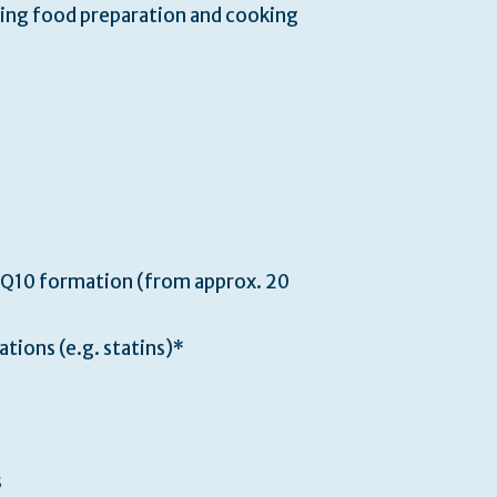
ring food preparation and cooking
 Q10 formation (from approx. 20
ations (e.g. statins)*
s