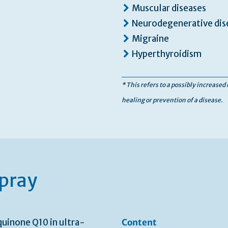
Muscular diseases
Neurodegenerative dise
Migraine
Hyperthyroidism
* This refers to a possibly increased
healing or prevention of a disease.
pray
quinone Q10 in ultra-
Content