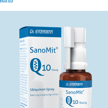
ithin EU