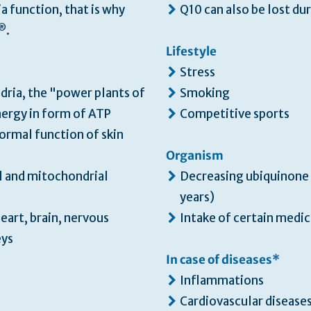
a function, that is why
Q10 can also be lost du
®
.
Lifestyle
Stress
dria, the "power plants of
Smoking
nergy in form of ATP
Competitive sports
normal function of skin
Organism
l and mitochondrial
Decreasing ubiquinone
years)
eart, brain, nervous
Intake of certain medic
eys
In case of diseases*
Inflammations
Cardiovascular disease