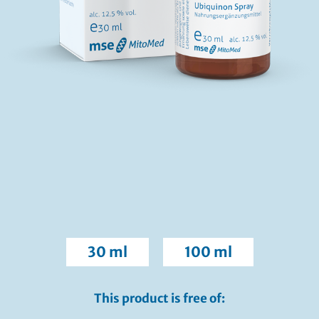
30 ml
100 ml
This product is free of: