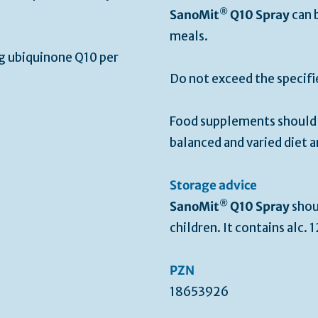
®
SanoMit
Q10 Spray
can 
meals.
g ubiquinone Q10 per
Do not exceed the specif
Food supplements should n
balanced and varied diet a
Storage advice
®
SanoMit
Q10 Spray
shou
children. It contains alc. 
PZN
18653926