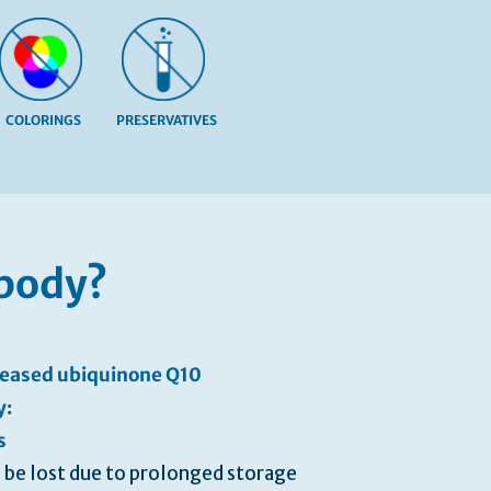
COLORINGS
PRESERVATIVES
 body?
creased ubiquinone Q10
y:
s
 be lost due to prolonged storage