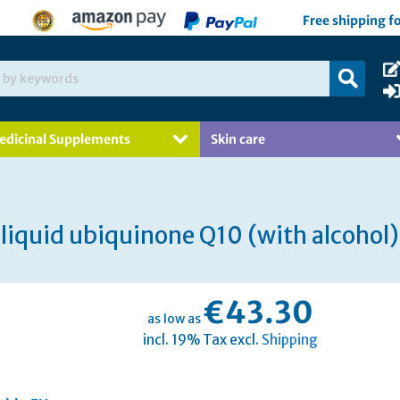
Free shipping f
edicinal Supplements
Skin care
liquid ubiquinone Q10 (with alcohol)
€43.30
as low as
incl. 19% Tax excl.
Shipping