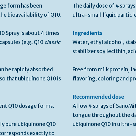
sage form has been
The daily dose of 4 spray
he bioavailability of Q10.
ultra-small liquid particl
0 Spray is about 4 times
Ingredients
capsules (e.g. Q10
classic
Water, ethyl alcohol, stab
stabilizer soy lecithin, ac
n be rapidly absorbed
Free from milk protein, la
so that ubiquinone Q10 is
flavoring, coloring and pr
Recommended dose
erent Q10 dosage forms.
Allow 4 sprays of SanoMi
tongue throughout the da
ly pure ubiquinone Q10
ubiquinone Q10 in ultra-sm
orresponds exactly to