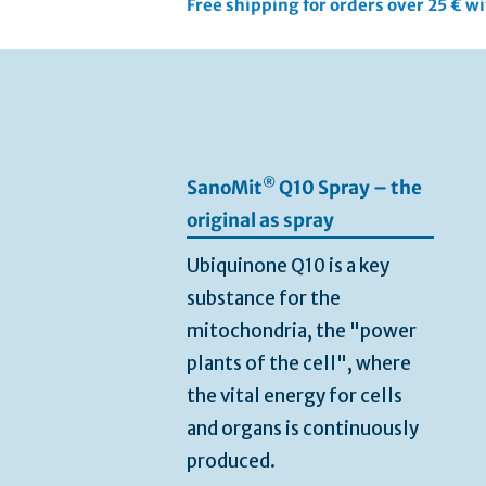
Free shipping for orders over 25 € w
Skip
to
the
end
of
the
®
SanoMit
Q10 Spray – the
images
gallery
original as spray
Ubiquinone Q10 is a key
substance for the
mitochondria, the "power
plants of the cell", where
the vital energy for cells
and organs is continuously
produced.