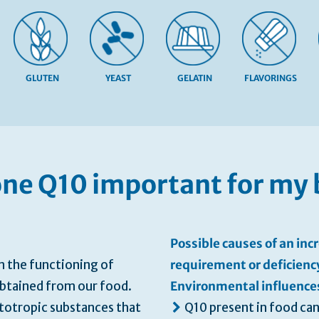
GLUTEN
YEAST
GELATIN
FLAVORINGS
one Q10 important for my
Possible causes of an in
n the functioning of
requirement or deficienc
obtained from our food.
Environmental influence
totropic substances that
Q10 present in food can