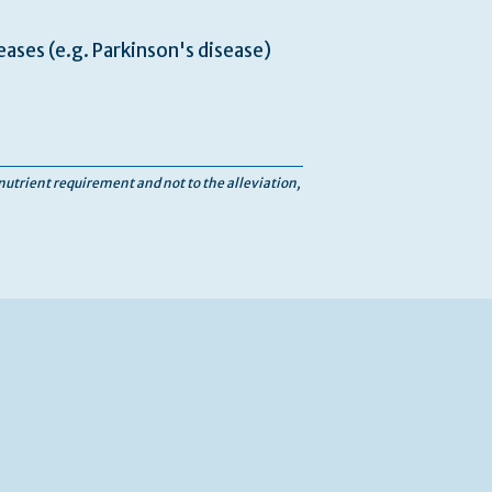
ases (e.g. Parkinson's disease)
 nutrient requirement and not to the alleviation,