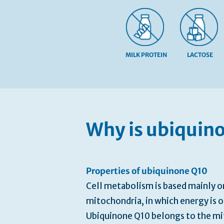
MILK PROTEIN
LACTOSE
Skip
to
the
beginning
Why is ubiquin
of
the
images
gallery
Properties of ubiquinone Q10
Cell metabolism is based mainly o
mitochondria, in which energy is 
Ubiquinone Q10 belongs to the mi