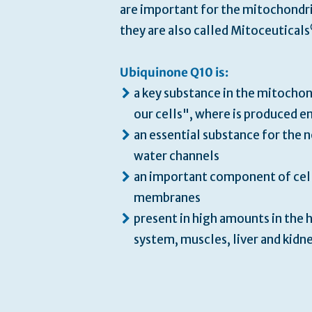
are important for the mitochondri
they are also called Mitoceuticals
Ubiquinone Q10 is:
a key substance in the mitochon
our cells", where is produced e
an essential substance for the 
water channels
an important component of cel
membranes
present in high amounts in the h
system, muscles, liver and kidn