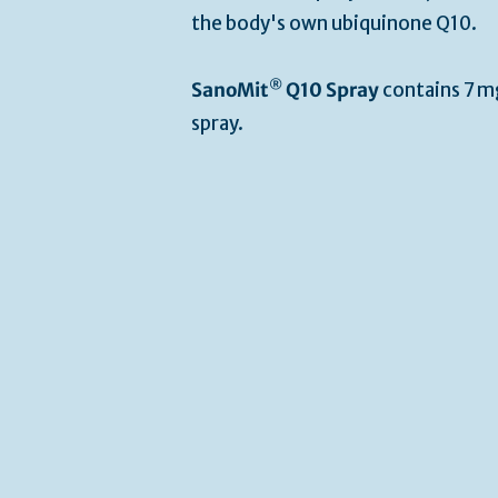
the body's own ubiquinone Q10.
®
SanoMit
Q10 Spray
contains 7 m
spray.