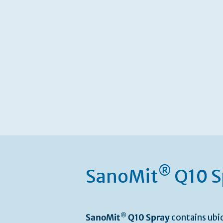
®
SanoMit
Q10 S
®
SanoMit
Q10 Spray
contains ubi