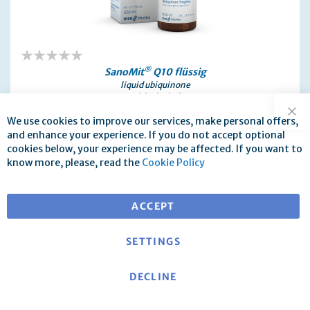
0%
®
SanoMit
Q10 flüssig
liquid ubiquinone
with alcohol
30 ml / 100 ml
We use cookies to improve our services, make personal offers,
Clo
€43.30
and enhance your experience. If you do not accept optional
as low as
cookies below, your experience may be affected. If you want to
incl. 19% Tax
know more, please, read the
Cookie Policy
Produktinformation
ACCEPT
SETTINGS
DECLINE