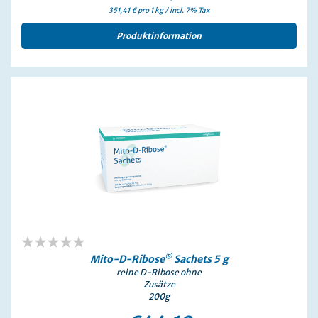
351,41 € pro 1 kg / incl. 7% Tax
Produktinformation
0%
®
Mito-D-Ribose
Sachets 5 g
reine D-Ribose ohne
Zusätze
200g