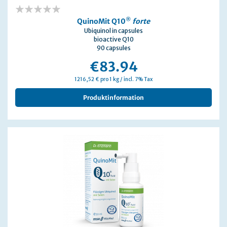
0%
®
QuinoMit Q10
forte
Ubiquinol in capsules
bioactive Q10
90 capsules
€83.94
1216,52 € pro 1 kg / incl. 7% Tax
Produktinformation