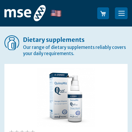
Skip
to
Language
Sea
Content
Dietary supplements
Our range of dietary supplements reliably covers
your daily requirements.