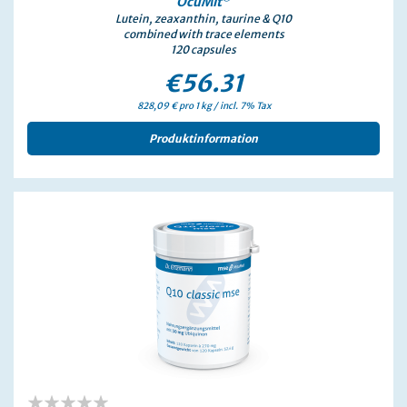
0%
OcuMit
Lutein, zeaxanthin, taurine & Q10
combined with trace elements
120 capsules
€56.31
828,09 € pro 1 kg / incl. 7% Tax
Produktinformation