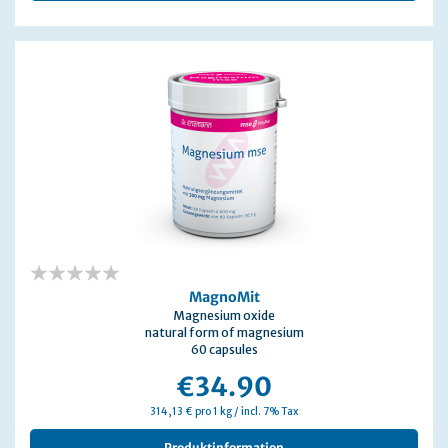
0%
MagnoMit
Magnesium oxide
natural form of magnesium
60 capsules
€34.90
314,13 € pro 1 kg / incl. 7% Tax
Produktinformation