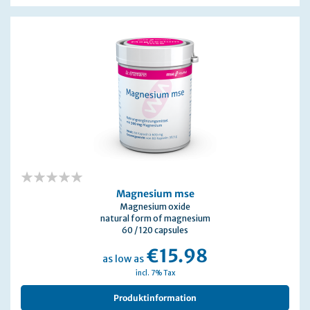
0%
Magnesium mse
Magnesium oxide
natural form of magnesium
60 / 120 capsules
€15.98
as low as
incl. 7% Tax
Produktinformation