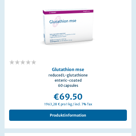
0%
Glutathion mse
reduced L-glutathione
enteric-coated
60 capsules
€69.50
1963,28 € pro 1 kg / incl. 7% Tax
Produktinformation