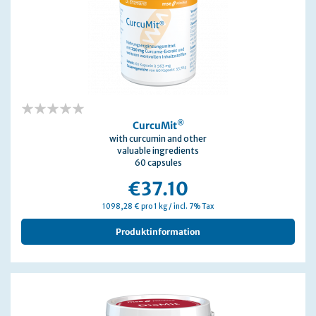
0%
®
CurcuMit
with curcumin and other
valuable ingredients
60 capsules
€37.10
1098,28 € pro 1 kg / incl. 7% Tax
Produktinformation