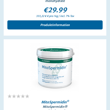
monohydrate
€29.99
333,22 € € pro 1 kg / incl. 7% Tax
Produktinformation
0%
®
MitoSpermidin
MitoSpermidin®