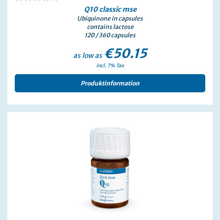
0%
Q10
classic
mse
Ubiquinone in capsules
contains lactose
120 / 360 capsules
€50.15
as low as
incl. 7% Tax
Produktinformation