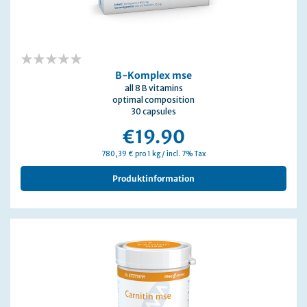
0%
B-Komplex mse
all 8 B vitamins
optimal composition
30 capsules
€19.90
780,39 € pro 1 kg / incl. 7% Tax
Produktinformation