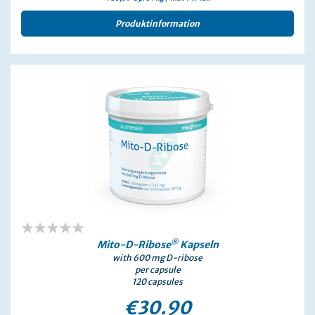
Produktinformation
0%
®
Mito-D-Ribose
Kapseln
with 600 mg D-ribose
per capsule
120 capsules
€30.90