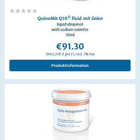
0%
®
QuinoMit Q10
fluid
mit Selen
liquid ubiquinol
with sodium selenite
30ml
€91.30
3043,33€ € pro 1 l / incl. 7% Tax
Produktinformation