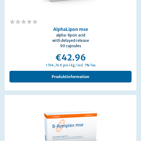
0%
AlphaLipon mse
alpha-lipoic acid
with delayed release
90 capsules
€42.96
1704,76 € pro 1 kg / incl. 7% Tax
Produktinformation