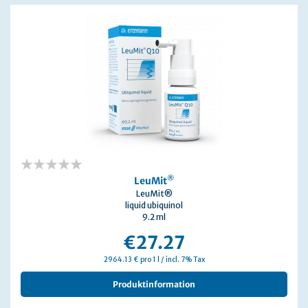
0%
®
LeuMit
LeuMit®
liquid ubiquinol
9.2 ml
€27.27
2964.13 € pro 1 l / incl. 7% Tax
Produktinformation