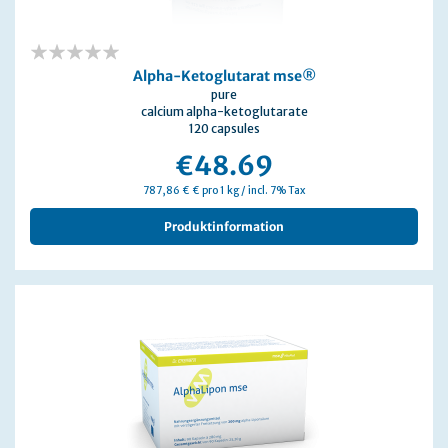
0%
Alpha-Ketoglutarat mse®
pure
calcium alpha-ketoglutarate
120 capsules
€48.69
787,86 € € pro 1 kg / incl. 7% Tax
Produktinformation