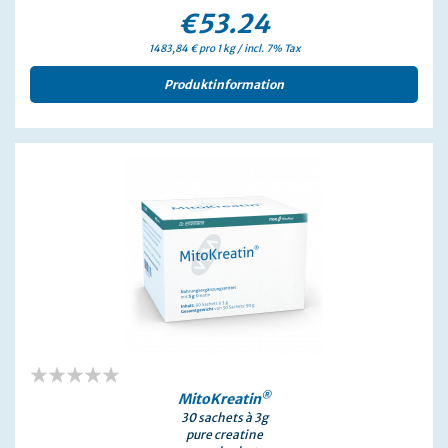
€53.24
1483,84 € pro 1 kg / incl. 7% Tax
Produktinformation
0%
®
MitoKreatin
30 sachets à 3g
pure creatine