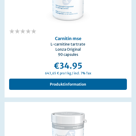
0%
Carnitin mse
L-carnitine tartrate
Lonza Original
90 capsules
€34.95
643,65 € pro 1 kg / incl. 7% Tax
Produktinformation