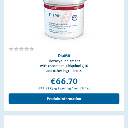
0%
DiaMit
Dietary supplement
with chromium, ubiquinol Q10
and other ingredients
€66.70
699,82 €/kg € pro 1 kg / incl. 7% Tax
Produktinformation