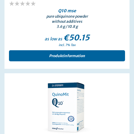
0%
Q10 mse
pure ubiquinone powder
without additives
3.6 g / 10.8 g
€50.15
as low as
incl. 7% Tax
Produktinformation