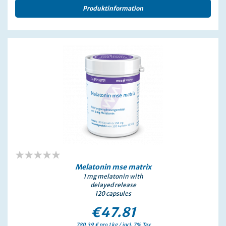
Produktinformation
0%
Melatonin mse
matrix
1 mg melatonin with
delayed release
120 capsules
€47.81
780,39 € pro 1 kg / incl. 7% Tax