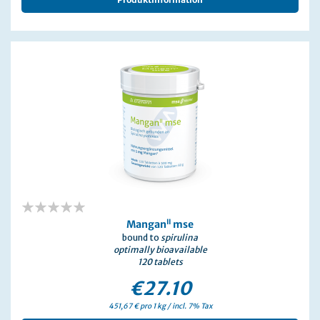
0%
II
Mangan
mse
bound to
spirulina
optimally bioavailable
120 tablets
€27.10
451,67 € pro 1 kg / incl. 7% Tax