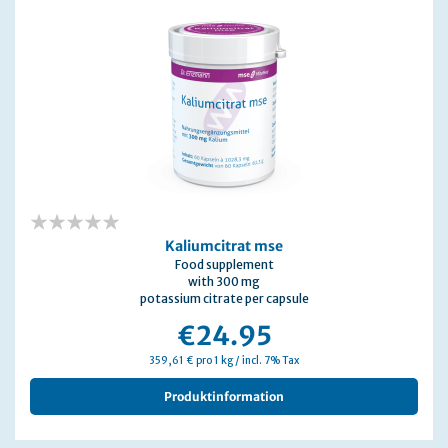
0%
Kaliumcitrat mse
Food supplement
with 300 mg
potassium citrate per capsule
€24.95
359,61 € pro 1 kg / incl. 7% Tax
Produktinformation