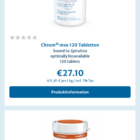
0%
III
Chrom
mse 120 Tabletten
bound to
Spirulina
optimally bioavailable
120 tablets
€27.10
451,81 € pro 1 kg / incl. 7% Tax
Produktinformation