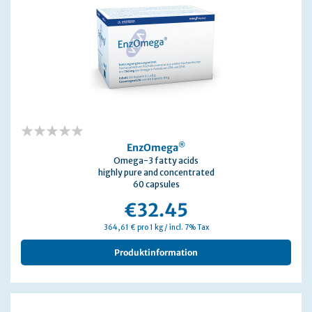
0%
®
EnzOmega
Omega-3 fatty acids
highly pure and concentrated
60 capsules
€32.45
364,61 € pro 1 kg / incl. 7% Tax
Produktinformation