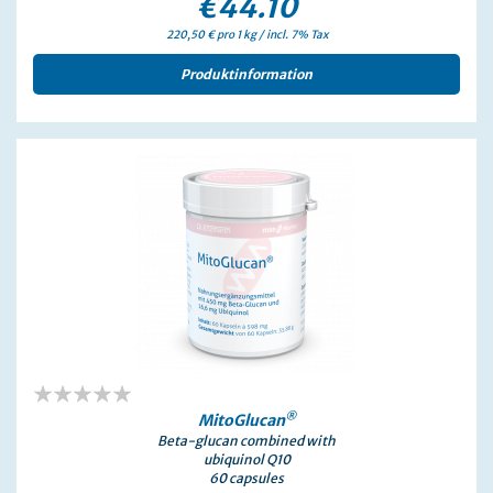
€44.10
220,50 € pro 1 kg / incl. 7% Tax
Produktinformation
0%
®
MitoGlucan
Beta-glucan combined with
ubiquinol Q10
60 capsules