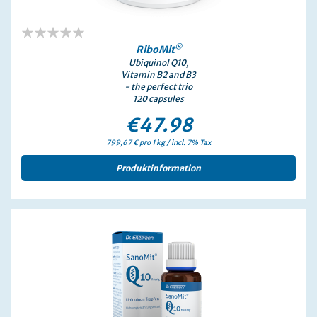
0%
®
RiboMit
Ubiquinol Q10,
Vitamin B2 and B3
- the perfect trio
120 capsules
€47.98
799,67 € pro 1 kg / incl. 7% Tax
Produktinformation