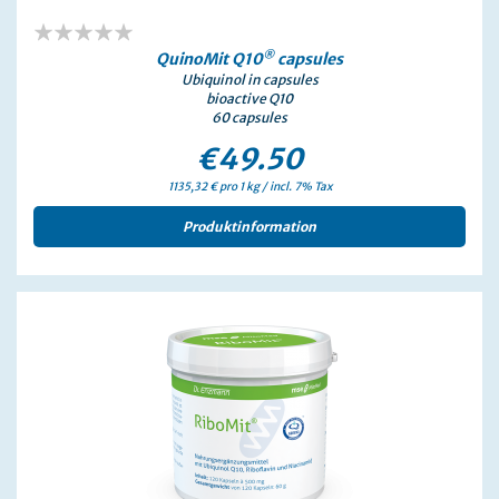
0%
®
QuinoMit Q10
capsules
Ubiquinol in capsules
bioactive Q10
60 capsules
€49.50
1135,32 € pro 1 kg / incl. 7% Tax
Produktinformation