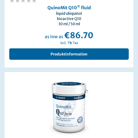
0%
®
QuinoMit Q10
fluid
liquid ubiquinol
bioactive Q10
30 ml / 50 ml
€86.70
as low as
incl. 7% Tax
Produktinformation