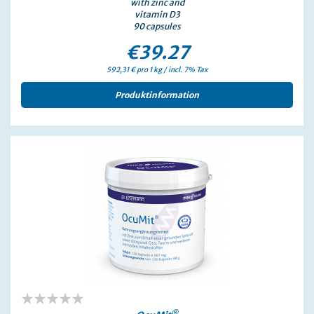
with zinc and
vitamin D3
90 capsules
€39.27
592,31 € pro 1 kg / incl. 7% Tax
Produktinformation
®