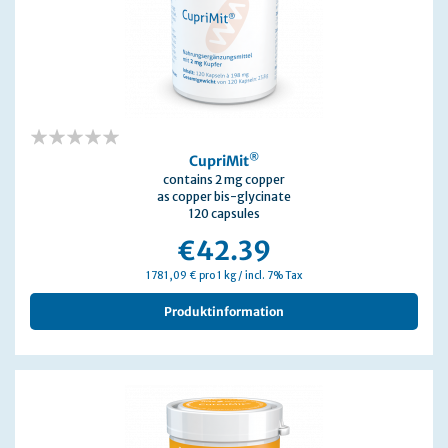
0%
®
CupriMit
contains 2 mg copper
as copper bis-glycinate
120 capsules
€42.39
1781,09 € pro 1 kg / incl. 7% Tax
Produktinformation